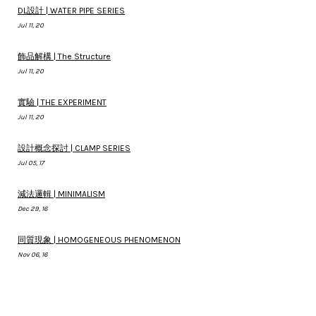
DL設計 | WATER PIPE SERIES
Jul 11, 20
飾品解構 | The Structure
Jul 11, 20
實驗 | THE EXPERIMENT
Jul 11, 20
設計概念探討 | CLAMP SERIES
Jul 05, 17
減法邏輯 | MINIMALISM
Dec 29, 16
同質現象 | HOMOGENEOUS PHENOMENON
Nov 06, 16