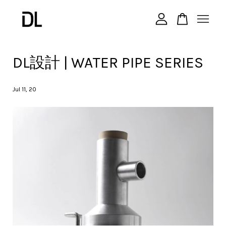
您的購物車目前還是空的。
DL設計 | WATER PIPE SERIES
繼續購物
Jul 11, 20