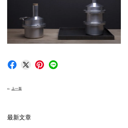
←
上一頁
最新文章