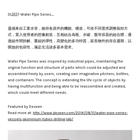
DL設計-Water Pipe Series_
靈感來自工業水管，維持各原件的機能、構造，可依不同需求調整裝卸方
式，置入使用者的想像創造，互相結合為瓶、水罐、盤等容器的組合體，通
過組件間拆解、重組的彈性，高變化的多功特質，延長物件的存在週期，以
開放的包容性，滿足生活諸多基本需求。
Water Pipe Series was inspired by industrial pipes, maintaining the
original function and structure of parts which could be adjusted and
assembled freely by users, creating own imaginative pitchers, bottles,
and containers. The concept is extending the life cycle of objects by
having multi­function and being able to be reassembled and created,
which could meet different needs.
Featured by Dezeen
Read more at:
http://www.dezeen.com/2014/08/11/water-pipe-series-
vessels-aluminium-tubes-drilling-lab/